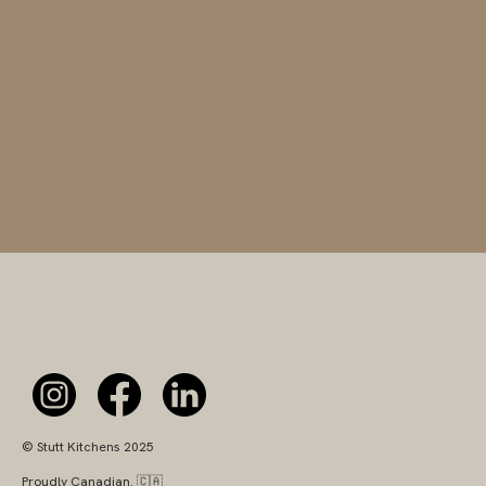
© Stutt Kitchens 2025
Proudly Canadian. 🇨🇦