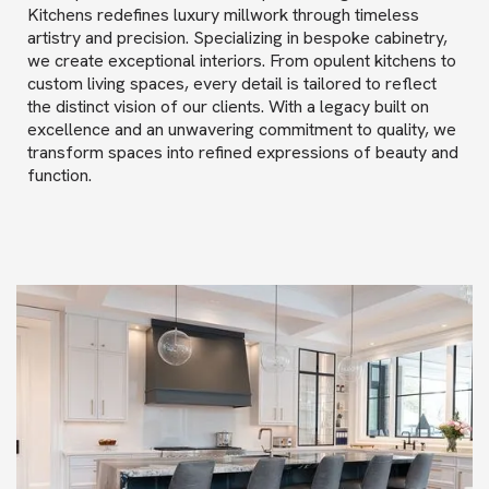
Kitchens redefines luxury millwork through timeless
artistry and precision. Specializing in bespoke cabinetry,
we create exceptional interiors. From opulent kitchens to
custom living spaces, every detail is tailored to reflect
the distinct vision of our clients. With a legacy built on
excellence and an unwavering commitment to quality, we
transform spaces into refined expressions of beauty and
function.