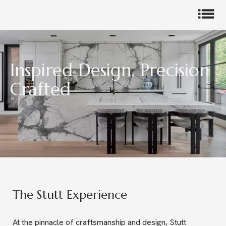
Inspired Design, Precision
Crafted
Slide 3 of 5.
The Stutt Experience
At the pinnacle of craftsmanship and design, Stutt