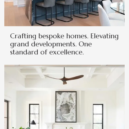
Crafting bespoke homes. Elevating
grand developments. One
standard of excellence.