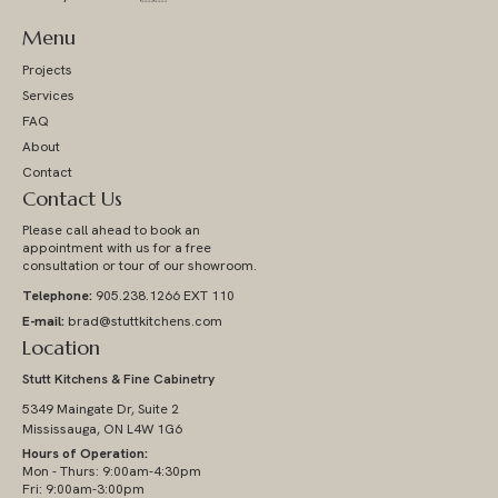
Menu
Projects
Services
FAQ
About
Contact
Contact Us
Please call ahead to book an
appointment with us for a free
consultation or tour of our showroom.
Telephone:
905.238.1266 EXT 110
E-mail:
brad@stuttkitchens.com
Location
Stutt Kitchens & Fine Cabinetry
5349 Maingate Dr, Suite 2
Mississauga, ON L4W 1G6
Hours of Operation:
Mon - Thurs: 9:00am-4:30pm
Fri: 9:00am-3:00pm