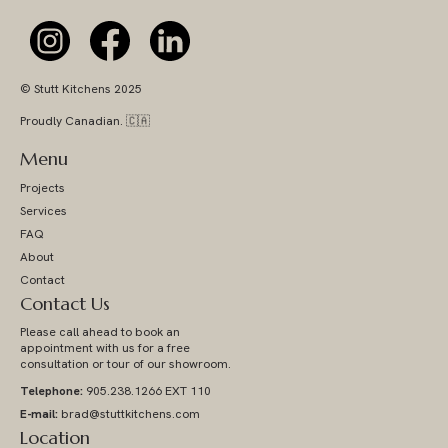
© Stutt Kitchens 2025
Proudly Canadian. 🇨🇦
Menu
Projects
Services
FAQ
About
Contact
Contact Us
Please call ahead to book an
appointment with us for a free
consultation or tour of our showroom.
Telephone:
905.238.1266 EXT 110
E-mail:
brad@stuttkitchens.com
Location