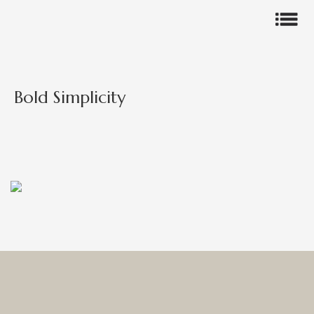
Bold Simplicity