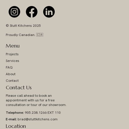
© Stutt Kitchens 2025
Proudly Canadian. 🇨🇦
Menu
Projects
Services
FAQ
About
Contact
Contact Us
Please call ahead to book an
appointment with us for a free
consultation or tour of our showroom.
Telephone:
905.238.1266 EXT 110
E-mail:
brad@stuttkitchens.com
Location