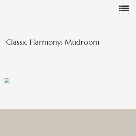
Classic Harmony: Mudroom