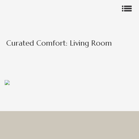
Curated Comfort: Living Room