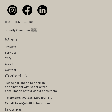
© Stutt Kitchens 2025
Proudly Canadian. 🇨🇦
Menu
Projects
Services
FAQ
About
Contact
Contact Us
Please call ahead to book an
appointment with us for a free
consultation or tour of our showroom.
Telephone:
905.238.1266 EXT 110
E-mail:
brad@stuttkitchens.com
Location