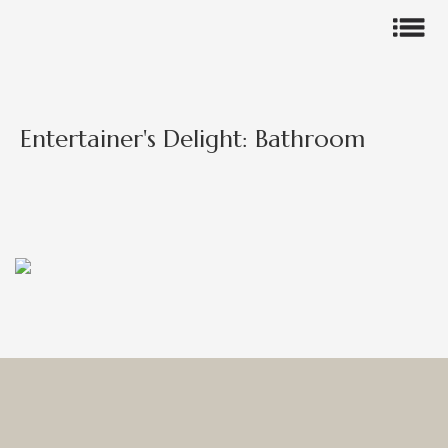
Entertainer's Delight: Bathroom