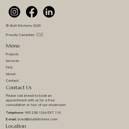
© Stutt Kitchens 2025
Proudly Canadian. 🇨🇦
Menu
Projects
Services
FAQ
About
Contact
Contact Us
Please call ahead to book an
appointment with us for a free
consultation or tour of our showroom.
Telephone:
905.238.1266 EXT 110
E-mail:
brad@stuttkitchens.com
Location