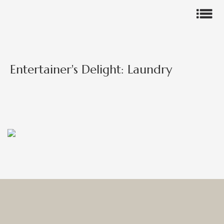
Entertainer's Delight: Laundry