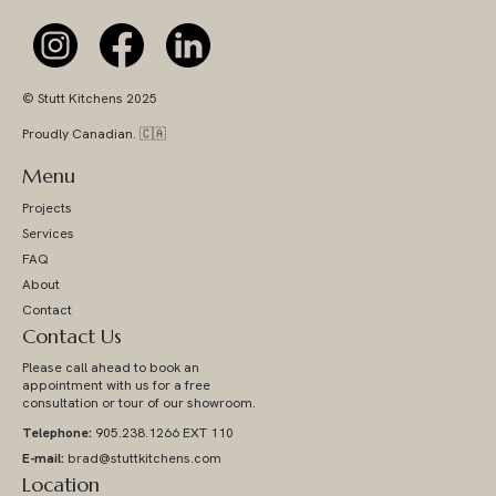
© Stutt Kitchens 2025
Proudly Canadian. 🇨🇦
Menu
Projects
Services
FAQ
About
Contact
Contact Us
Please call ahead to book an
appointment with us for a free
consultation or tour of our showroom.
Telephone:
905.238.1266 EXT 110
E-mail:
brad@stuttkitchens.com
Location