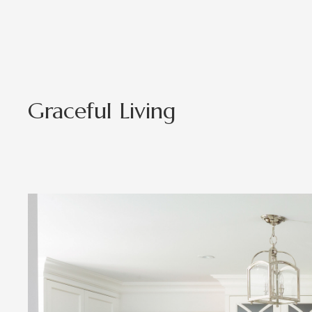
Graceful Living