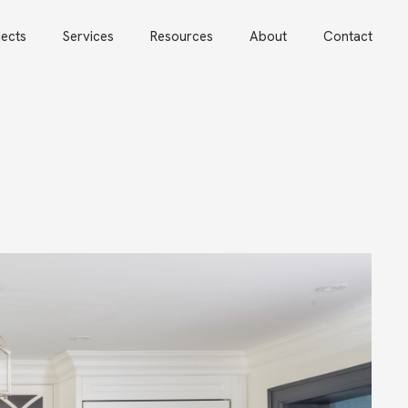
jects
Services
Resources
About
Contact