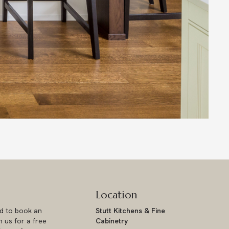
Location
ad to book an
Stutt Kitchens & Fine
 us for a free
Cabinetry