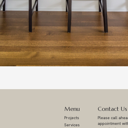
Menu
Contact Us
Projects
Please call ahe
appointment with
Services