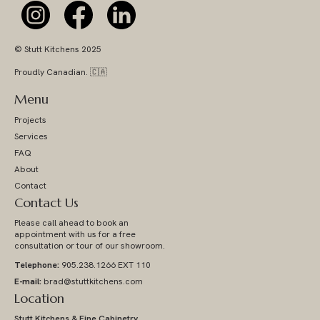
© Stutt Kitchens 2025
Proudly Canadian. 🇨🇦
Menu
Projects
Services
FAQ
About
Contact
Contact Us
Please call ahead to book an
appointment with us for a free
consultation or tour of our showroom.
Telephone:
905.238.1266 EXT 110
E-mail:
brad@stuttkitchens.com
Location
Stutt Kitchens & Fine Cabinetry