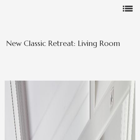
New Classic Retreat: Living Room