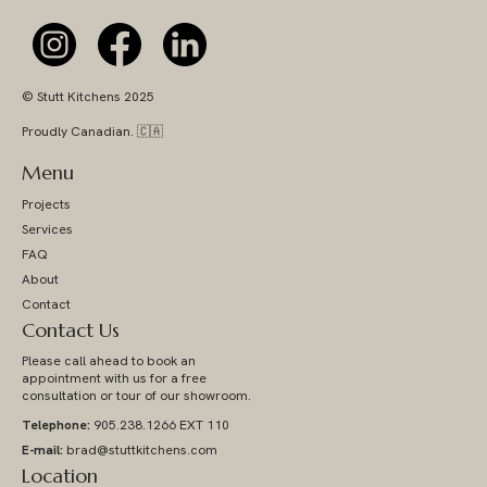
© Stutt Kitchens 2025
Proudly Canadian. 🇨🇦
Menu
Projects
Services
FAQ
About
Contact
Contact Us
Please call ahead to book an
appointment with us for a free
consultation or tour of our showroom.
Telephone:
905.238.1266 EXT 110
E-mail:
brad@stuttkitchens.com
Location