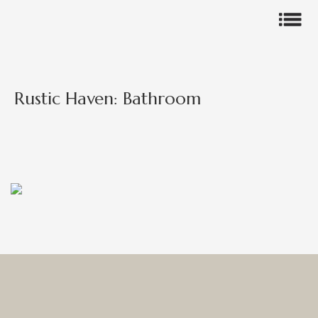
Rustic Haven: Bathroom