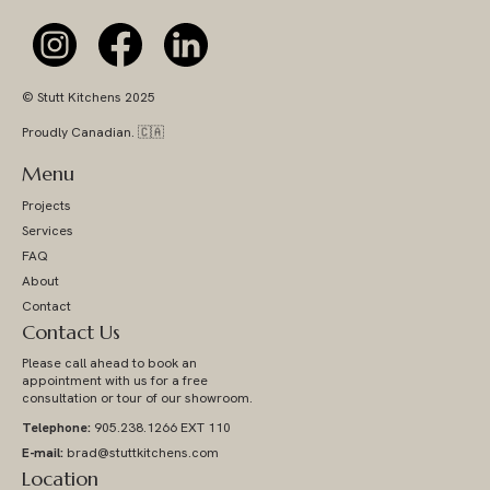
© Stutt Kitchens 2025
Proudly Canadian. 🇨🇦
Menu
Projects
Services
FAQ
About
Contact
Contact Us
Please call ahead to book an
appointment with us for a free
consultation or tour of our showroom.
Telephone:
905.238.1266 EXT 110
E-mail:
brad@stuttkitchens.com
Location