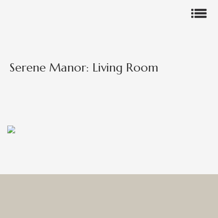
Serene Manor: Living Room