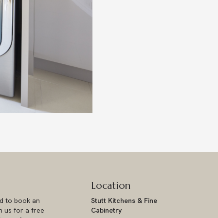
Location
ad to book an
Stutt Kitchens & Fine
 us for a free
Cabinetry