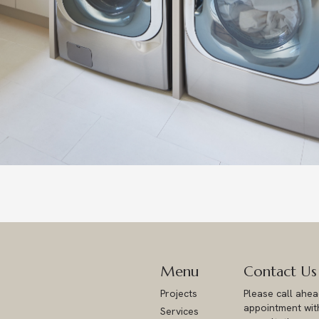
Menu
Contact Us
Projects
Please call ahe
appointment with
Services