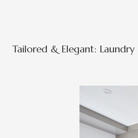
Tailored & Elegant: Laundry