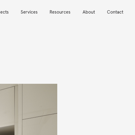
jects
Services
Resources
About
Contact