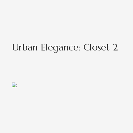
Urban Elegance: Closet 2