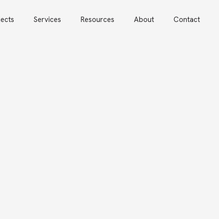
jects
Services
Resources
About
Contact